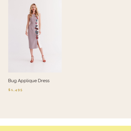
Bug Applique Dress
$1,495