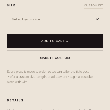
SIZE
CUSTOM FIT
Select your size
ADD TO CART
→
MAKE IT CUSTOM
Every piece is made to order, so we can tailor the fit to you.
Prefer a custom size, length, or adjustment? Begin a bespoke
piece with Gita.
DETAILS