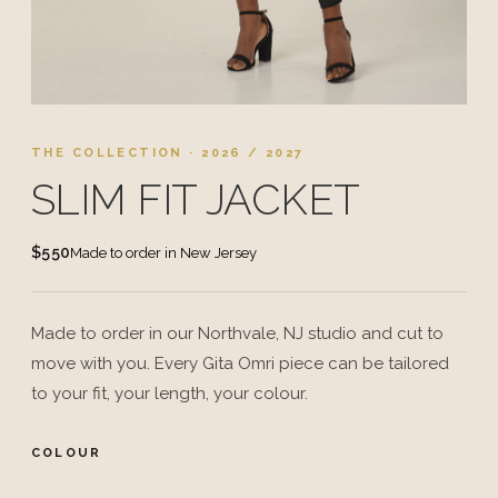
THE COLLECTION · 2026 / 2027
SLIM FIT JACKET
$550
Made to order in New Jersey
Made to order in our Northvale, NJ studio and cut to
move with you. Every Gita Omri piece can be tailored
to your fit, your length, your colour.
COLOUR