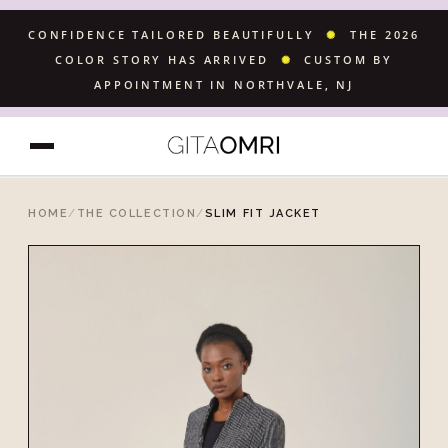
CONFIDENCE TAILORED BEAUTIFULLY
✺
THE 2026
COLOR STORY HAS ARRIVED
✺
CUSTOM BY
APPOINTMENT IN NORTHVALE, NJ
HOME
/
THE COLLECTION
/
SLIM FIT JACKET