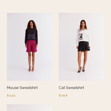
Mouse Sweatshirt
Cat Sweatshirt
$245
$298