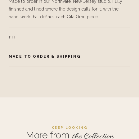
Made to order in our Northvale, New Jersey studio. Fully
finished and lined where the design calls for it, with the
hand-work that defines each Gita Omri piece.
FIT
MADE TO ORDER & SHIPPING
KEEP LOOKING
More from
the Collection