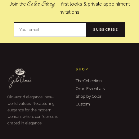
Color Story
Join the
— first looks & private appointment
invitations.
SUBSCRIBE
SHOP
The Collection
Omri Essentials
Shop by Color
Old-world elegance, new-
world values. Recapturing
Custom
elegance for the modern
woman, where confidence is
draped in elegance.