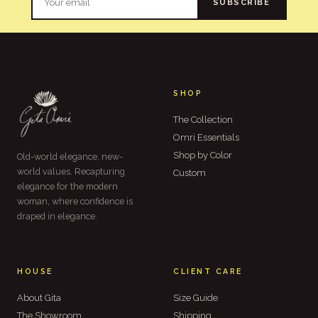
SUBSCRIBE
SHOP
The Collection
Omri Essentials
Shop by Color
Old-world elegance, new-
world values. Recapturing
Custom
elegance for the modern
woman, where confidence is
draped in elegance.
HOUSE
CLIENT CARE
About Gita
Size Guide
The Showroom
Shipping