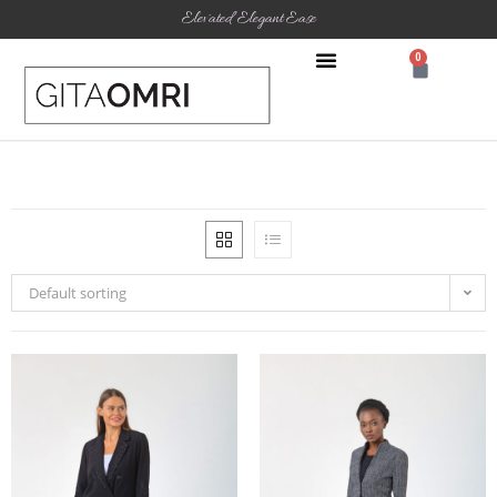
Elevated Elegant Ease
0
Default sorting