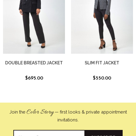
DOUBLE BREASTED JACKET
SLIM FIT JACKET
$
695.00
$
550.00
Color Story
Join the
— first looks & private appointment
invitations.