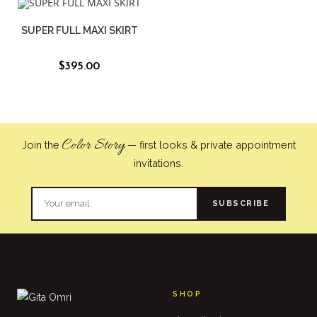
SUPER FULL MAXI SKIRT
$
395.00
Color Story
Join the
— first looks & private appointment
invitations.
SUBSCRIBE
SHOP