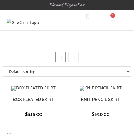
Elevated Elegant Ease
0
THE SHOWROOM
CONTACT US
BOX PLEATED SKIRT
KNIT PENCIL SKIRT
$
335.00
$
320.00