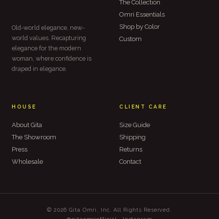
The Collection
Omri Essentials
Shop by Color
Old-world elegance, new-
world values. Recapturing
Custom
elegance for the modern
woman, where confidence is
draped in elegance.
HOUSE
CLIENT CARE
About Gita
Size Guide
The Showroom
Shipping
Press
Returns
Wholesale
Contact
© 2026 Gita Omri, Inc. All Rights Reserved.