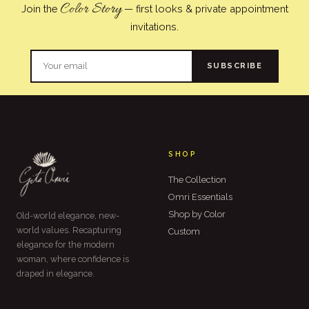
Color Story
Join the
— first looks & private appointment
invitations.
SUBSCRIBE
SHOP
The Collection
Omri Essentials
Shop by Color
Old-world elegance, new-
world values. Recapturing
Custom
elegance for the modern
woman, where confidence is
draped in elegance.