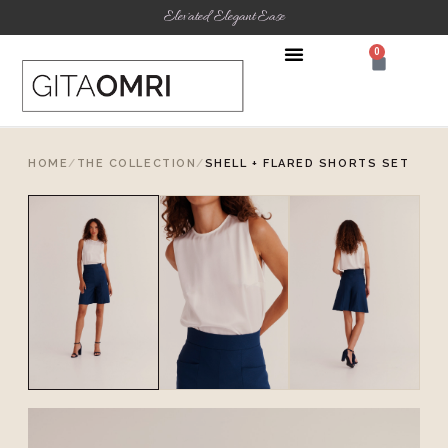
Elevated Elegant Ease
0
HOME
/
THE COLLECTION
/
SHELL + FLARED SHORTS SET