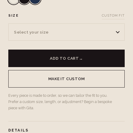
SIZE
CUSTOM FIT
Select your size
ADD TO CART
→
MAKE IT CUSTOM
Every piece is made to order, so we can tailor the fit to you.
Prefer a custom size, length, or adjustment? Begin a bespoke
piece with Gita.
DETAILS