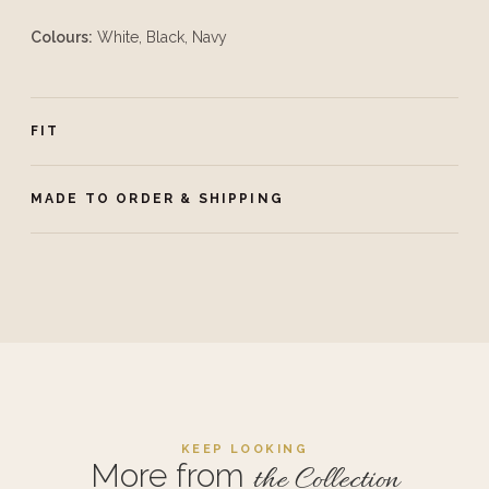
Colours:
White, Black, Navy
FIT
MADE TO ORDER & SHIPPING
KEEP LOOKING
More from
the Collection