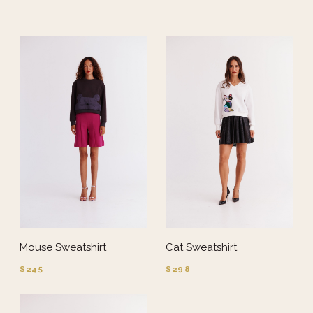
Mouse Sweatshirt
Cat Sweatshirt
$245
$298