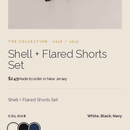
THE COLLECTION · 2026 / 2027
Shell + Flared Shorts
Set
$245
Made to order in New Jersey
Shell + Flared Shorts Set
White, Black, Navy
COLOUR