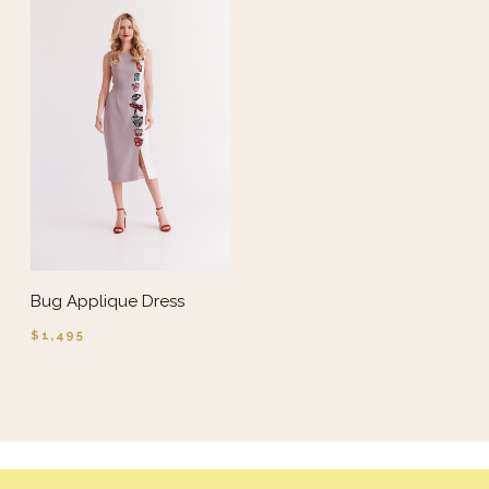
Bug Applique Dress
$1,495