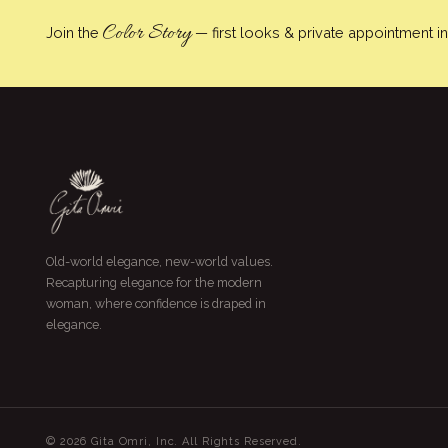
Color Story
Join the
— first looks & private appointment inv
Old-world elegance, new-world values.
Recapturing elegance for the modern
woman, where confidence is draped in
elegance.
© 2026 Gita Omri, Inc. All Rights Reserved.