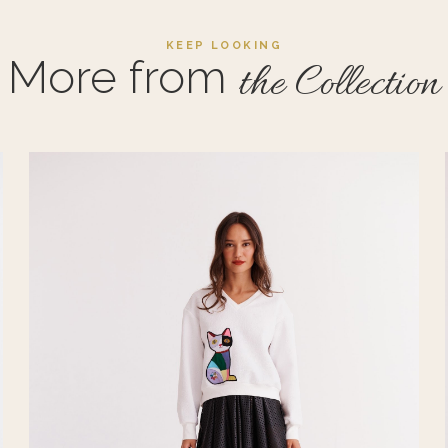
KEEP LOOKING
More from
the Collection