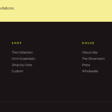
itations.
SHOP
HOUSE
The Collection
About Gita
Omri Essentials
The Showroom
Shop by Color
Press
Custom
Wholesale