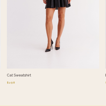
Cat Sweatshirt
$298