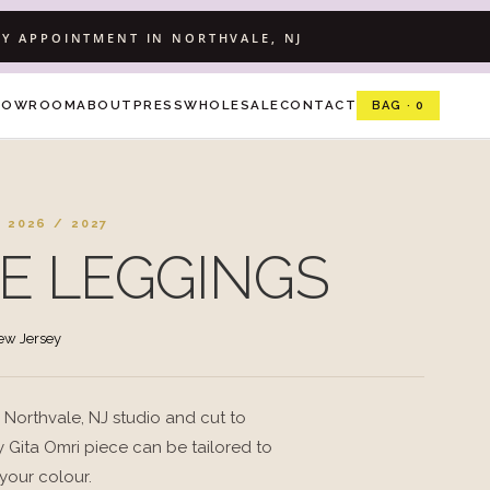
Y APPOINTMENT IN NORTHVALE, NJ
HOWROOM
ABOUT
PRESS
WHOLESALE
CONTACT
BAG · 0
 2026 / 2027
E LEGGINGS
New Jersey
 Northvale, NJ studio and cut to
 Gita Omri piece can be tailored to
 your colour.