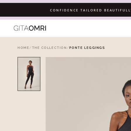
CONFIDENCE TAILORED BEAUTIFUL
HOME
/
THE COLLECTION
/
PONTE LEGGINGS