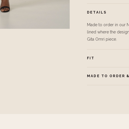
DETAILS
Made to order in our N
lined where the design 
Gita Omri piece.
FIT
MADE TO ORDER &