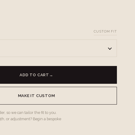
CUSTOM FIT
ADD TO CART
→
MAKE IT CUSTOM
r, so we can tailor the fit to you.
gth, or adjustment? Begin a bespoke