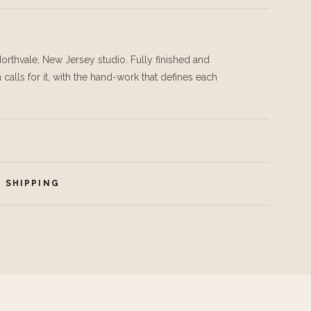
orthvale, New Jersey studio. Fully finished and
calls for it, with the hand-work that defines each
 SHIPPING