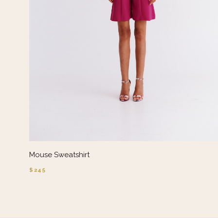
Mouse Sweatshirt
$245