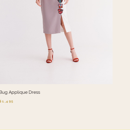
Bug Applique Dress
$1,495