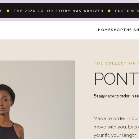
LY
✺
THE 2026 COLOR STORY HAS ARRIVED
✺
CUSTOM B
HOME
SHOP
THE S
THE COLLECTION ·
PONT
$195
Made to order in 
Made to order in our
move with you. Every
your fit, your length,