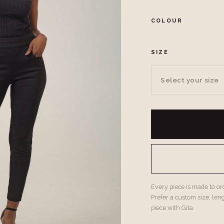
COLOUR
SIZE
Select your size
Every piece is made to orde
Prefer a custom size, len
piece with Gita.