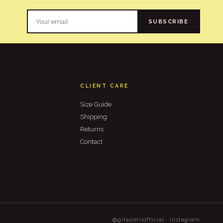
SUBSCRIBE
CLIENT CARE
Size Guide
Shipping
Returns
Contact
@gitaomriofficial · Instagram