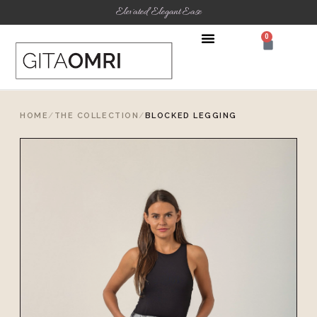
Elevated Elegant Ease
0
HOME
/
THE COLLECTION
/
BLOCKED LEGGING