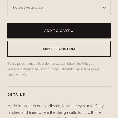
Select your size
ADD TO CART
→
MAKE IT CUSTOM
Every piece is made to order, so we can tailor the fit to you.
Prefer a custom size, length, or adjustment? Begin a bespoke
piece with Gita.
DETAILS
Made to order in our Northvale, New Jersey studio. Fully
finished and lined where the design calls for it, with the