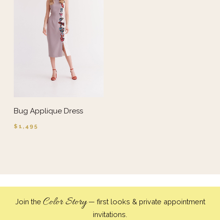
Bug Applique Dress
$1,495
Color Story
Join the
— first looks & private appointment
invitations.