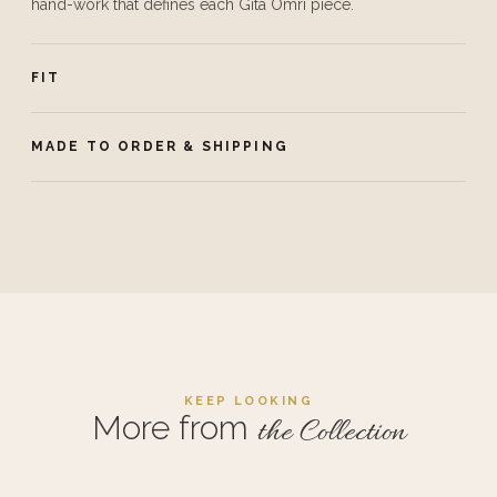
hand-work that defines each Gita Omri piece.
FIT
MADE TO ORDER & SHIPPING
KEEP LOOKING
More from
the Collection