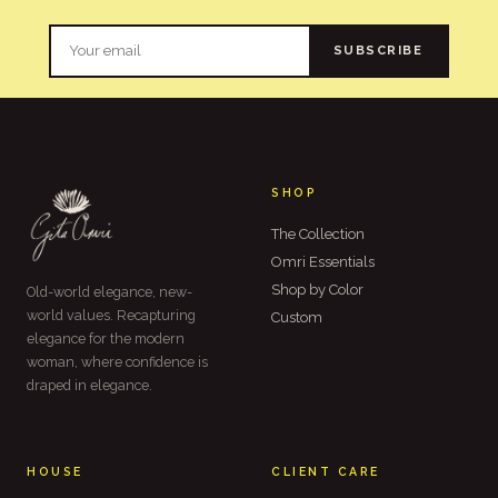
SUBSCRIBE
SHOP
The Collection
Omri Essentials
Shop by Color
Old-world elegance, new-
world values. Recapturing
Custom
elegance for the modern
woman, where confidence is
draped in elegance.
HOUSE
CLIENT CARE