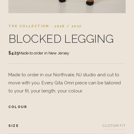
THE COLLECTION · 2026 / 2027
BLOCKED LEGGING
$425
Made to order in New Jersey
Made to order in our Northvale, NJ studio and cut to
move with you. Every Gita Omri piece can be tailored
to your fit, your length, your colour.
COLOUR
SIZE
CUSTOM FIT