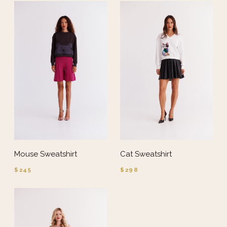
Mouse Sweatshirt
Cat Sweatshirt
$245
$298